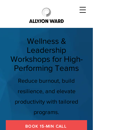
Wellness &
Leadership
Workshops for High-
Performing Teams
Reduce burnout, build
resilience, and elevate
productivity with tailored
programs.
BOOK 15-MIN CALL