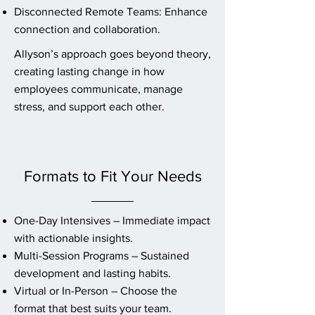
Disconnected Remote Teams: Enhance
connection and collaboration.
Allyson’s approach goes beyond theory,
creating lasting change in how
employees communicate, manage
stress, and support each other.
Formats to Fit Your Needs
One-Day Intensives – Immediate impact
with actionable insights.
Multi-Session Programs – Sustained
development and lasting habits.
Virtual or In-Person – Choose the
format that best suits your team.