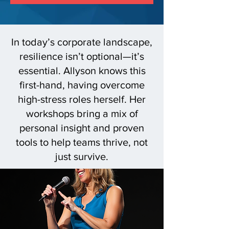
In today’s corporate landscape,
resilience isn’t optional—it’s
essential. Allyson knows this
first-hand, having overcome
high-stress roles herself. Her
workshops bring a mix of
personal insight and proven
tools to help teams thrive, not
just survive.