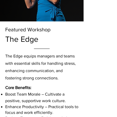
Featured Workshop
The Edge
The Edge equips managers and teams
with essential skills for handling stress,
enhancing communication, and
fostering strong connections.
Core Benefits:
Boost Team Morale – Cultivate a
positive, supportive work culture.
Enhance Productivity – Practical tools to
focus and work efficiently.