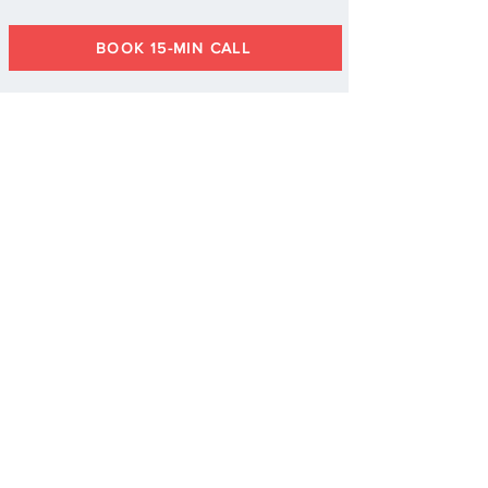
BOOK 15-MIN CALL
"I highly recommend Allyson's
training to any team looking
to elevate their performance
and create a culture of
continuous improvement and
well-being."
- E. Harrison, Human Resources
Specialist,
U.S. Department of Energy