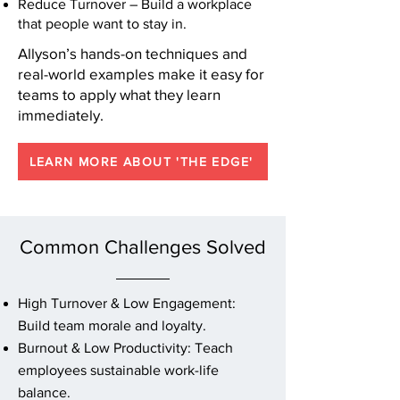
Reduce Turnover – Build a workplace
that people want to stay in.
Allyson’s hands-on techniques and
real-world examples make it easy for
teams to apply what they learn
immediately.
LEARN MORE ABOUT 'THE EDGE'
Common Challenges Solved
High Turnover & Low Engagement:
Build team morale and loyalty.
Burnout & Low Productivity: Teach
employees sustainable work-life
balance.